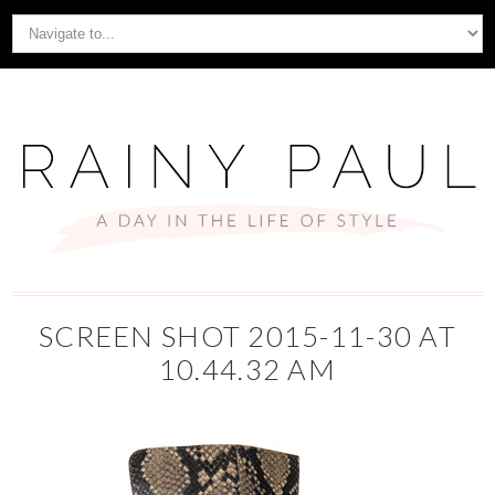
SCREEN SHOT 2015-11-30 AT
10.44.32 AM