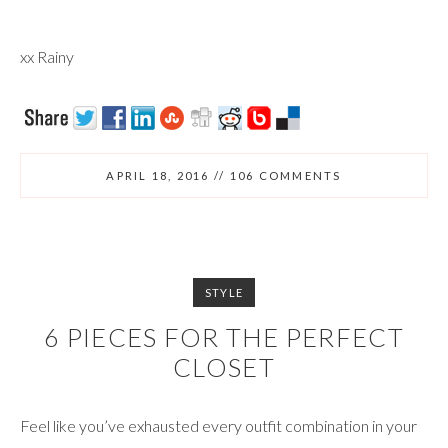
xx Rainy
APRIL 18, 2016
//
106 COMMENTS
STYLE
6 PIECES FOR THE PERFECT
CLOSET
Feel like you’ve exhausted every outfit combination in your