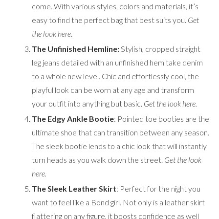
come. With various styles, colors and materials, it’s
easy to find the perfect bag that best suits you.
Get
the look
here
.
The Unfinished Hemline:
Stylish, cropped straight
leg jeans detailed with an unfinished hem take denim
to a whole new level. Chic and effortlessly cool, the
playful look can be worn at any age and transform
your outfit into anything but basic.
Get the look
here
.
The Edgy Ankle Bootie
: Pointed toe booties are the
ultimate shoe that can transition between any season.
The sleek bootie lends to a chic look that will instantly
turn heads as you walk down the street.
Get the look
here
.
The Sleek Leather Skirt
: Perfect for the night you
want to feel like a Bond girl. Not only is a leather skirt
flattering on any figure, it boosts confidence as well