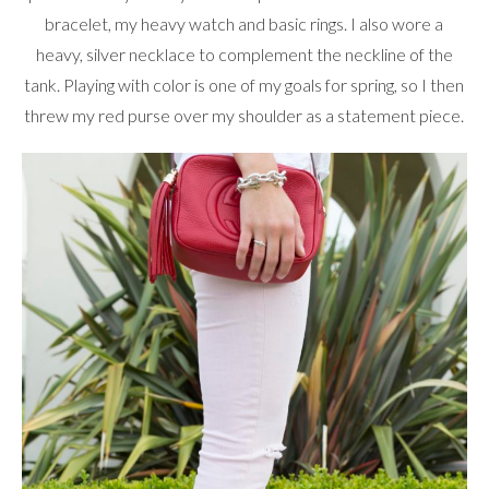
bracelet, my heavy watch and basic rings. I also wore a
heavy, silver necklace to complement the neckline of the
tank. Playing with color is one of my goals for spring, so I then
threw my red purse over my shoulder as a statement piece.