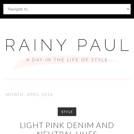
MONTH: APRIL 2016
STYLE
LIGHT PINK DENIM AND