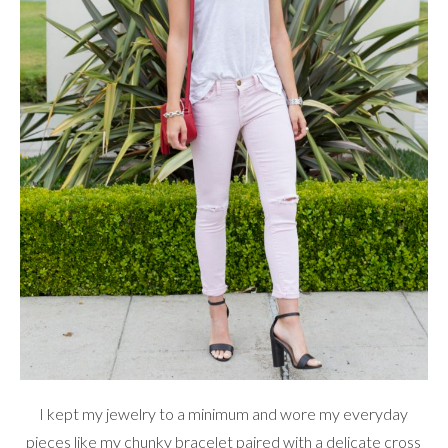
I kept my jewelry to a minimum and wore my everyday
pieces like my chunky bracelet paired with a delicate cross