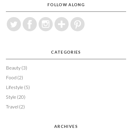
FOLLOW ALONG
CATEGORIES
Beauty
(3)
Food
(2)
Lifestyle
(5)
Style
(20)
Travel
(2)
ARCHIVES