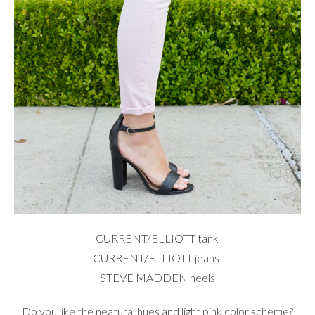
CURRENT/ELLIOTT
tank
CURRENT/ELLIOTT
jeans
STEVE MADDEN
heels
Do you like the neatural hues and light pink color scheme?