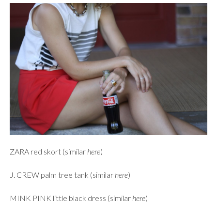
ZARA red skort (similar
here
)
J. CREW palm tree tank (similar
here
)
MINK PINK little black dress (similar
here
)