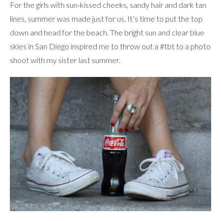
For the girls with sun-kissed cheeks, sandy hair and dark tan
lines, summer was made just for us. It’s time to put the top
down and head for the beach. The bright sun and clear blue
skies in San Diego inspired me to throw out a #tbt to a photo
shoot with my sister last summer.