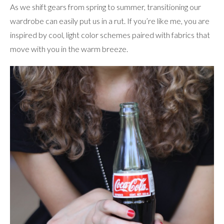
As we shift gears from spring to summer, transitioning our
wardrobe can easily put us in a rut. If you’re like me, you are
inspired by cool, light color schemes paired with fabrics that
move with you in the warm breeze.