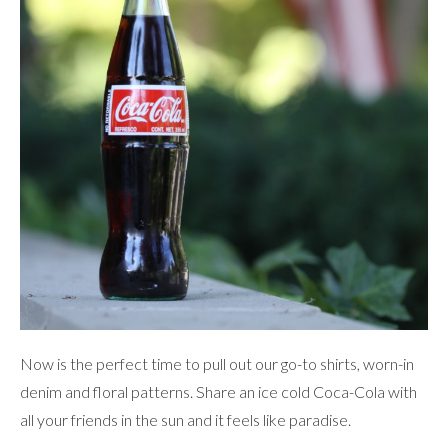
Now is the perfect time to pull out our go-to shirts, worn-in
denim and floral patterns. Share an ice cold Coca-Cola with
all your friends in the sun and it feels like paradise.