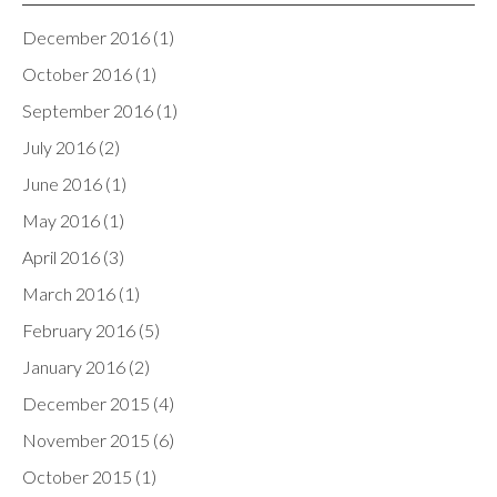
December 2016
(1)
October 2016
(1)
September 2016
(1)
July 2016
(2)
June 2016
(1)
May 2016
(1)
April 2016
(3)
March 2016
(1)
February 2016
(5)
January 2016
(2)
December 2015
(4)
November 2015
(6)
October 2015
(1)