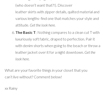
(who doesn’t want that?!). Discover
leather skirts with zipper details, quilted material and
various lengths- find one that matches your style and
attitude.
Get the look
here
.
The Basic T
: Nothing compares to a clean cut T with
luxuriously soft fabric, draped to perfection. Pair it
with denim shorts when going to the beach or throw a
leather jacket over it for a night downtown.
Get the
look
here
.
What are your favorite things in your closet that you
can’t live without? Comment below!
xx Rainy