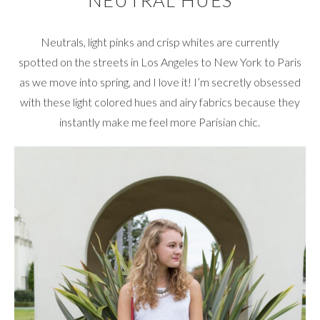
NEUTRAL HUES
Neutrals, light pinks and crisp whites are currently
spotted on the streets in Los Angeles to New York to Paris
as we move into spring, and I love it! I’m secretly obsessed
with these light colored hues and airy fabrics because they
instantly make me feel more Parisian chic.