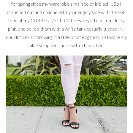
for spring since my wardrobe’s main color is black… So I
branched out and channeled my inner girly side with the soft
tone of my CURRENT/ELLIOTT destroyed denim in dusty
pink, and paired them with a white tank casually tucked in. I
couldn’t resist throwing in a little bit of edginess, so I wore my
ankle strapped shoes with a block heel.