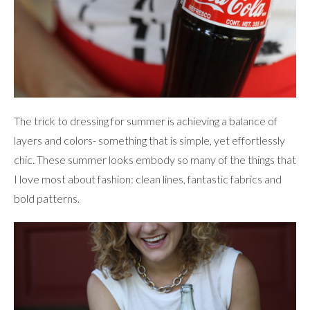
The trick to dressing for summer is achieving a balance of
layers and colors- something that is simple, yet effortlessly
chic. These summer looks embody so many of the things that
I love most about fashion: clean lines, fantastic fabrics and
bold patterns.