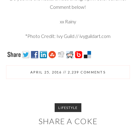
Comment below!
xx Rainy
*Photo Credit: Ivy Guild // ivyguildart.com
APRIL 25, 2016
//
2,239 COMMENTS
LIFESTYLE
SHARE A COKE