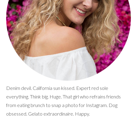
Denim devil. California sun kissed. Expert red sole
everything. Think big. Huge. That girl who refrains friends
from eating brunch to snap a photo for Instagram. Dog
obsessed. Gelato extraordinaire. Happy.