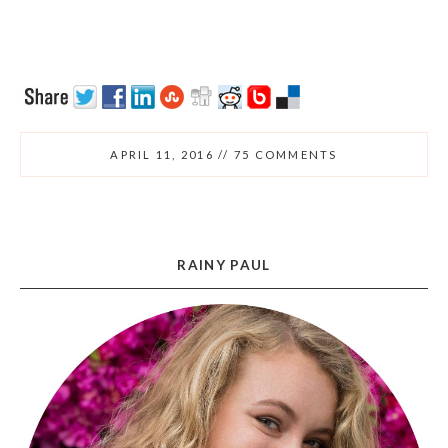
APRIL 11, 2016
//
75 COMMENTS
RAINY PAUL