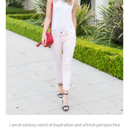
I am in serious need of inspiration and a fresh perspective