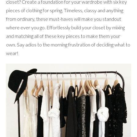
closet? Create a foundation for your wardrobe with six key
pieces of clothing for spring. Timeless, classy and anything
from ordinary, these must-haves will make you standout
where ever you go. Effortlessly build your closet by mixing
and matching all of these key pieces to make them your
own. Say adios to the morning frustration of deciding what to
wear!