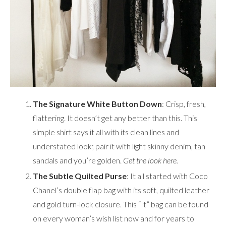
The Signature White Button Down
: Crisp, fresh,
flattering. It doesn’t get any better than this. This
simple shirt says it all with its clean lines and
understated look; pair it with light skinny denim, tan
sandals and you’re golden.
Get the look
here
.
The Subtle Quilted Purse
: It all started with Coco
Chanel’s double flap bag with its soft, quilted leather
and gold turn-lock closure. This “It” bag can be found
on every woman’s wish list now and for years to