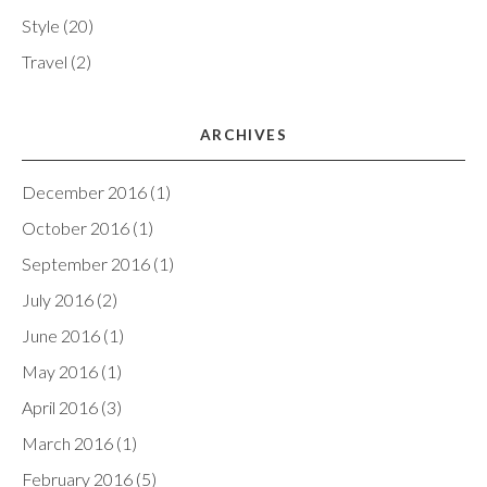
Style
(20)
Travel
(2)
ARCHIVES
December 2016
(1)
October 2016
(1)
September 2016
(1)
July 2016
(2)
June 2016
(1)
May 2016
(1)
April 2016
(3)
March 2016
(1)
February 2016
(5)