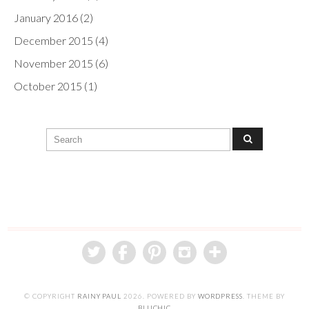
January 2016
(2)
December 2015
(4)
November 2015
(6)
October 2015
(1)
© COPYRIGHT
RAINY PAUL
2026
. POWERED BY
WORDPRESS
. THEME BY
BLUCHIC