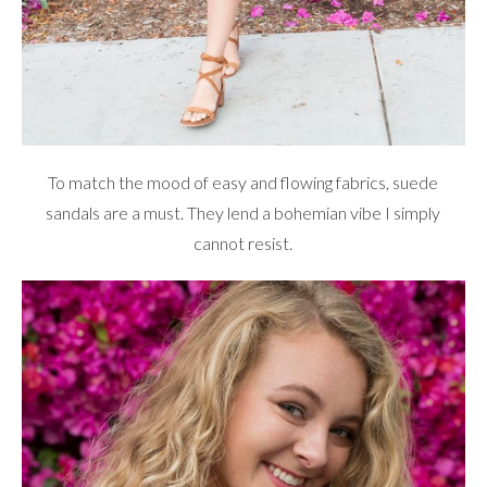
To match the mood of easy and flowing fabrics, suede
sandals are a must. They lend a bohemian vibe I simply
cannot resist.