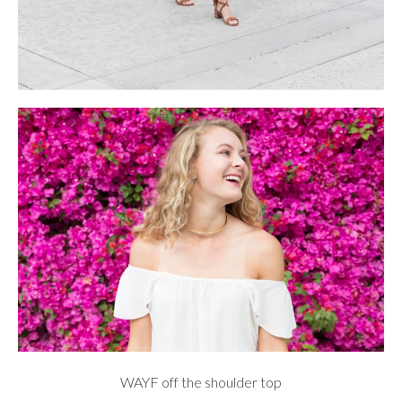
WAYF
off the shoulder top