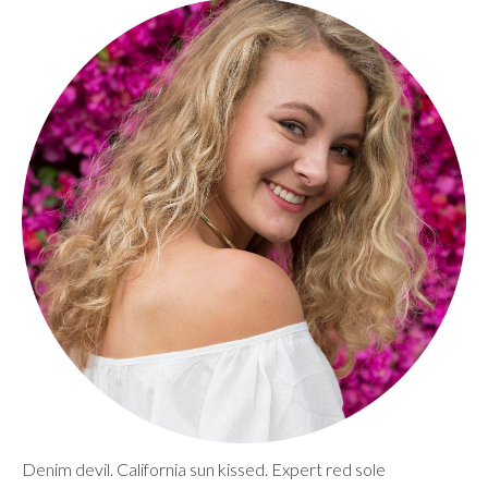
Denim devil. California sun kissed. Expert red sole