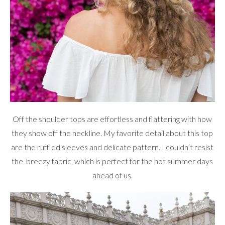
Off the shoulder tops are effortless and flattering with how
they show off the neckline. My favorite detail about this top
are the ruffled sleeves and delicate pattern. I couldn’t resist
the breezy fabric, which is perfect for the hot summer days
ahead of us.