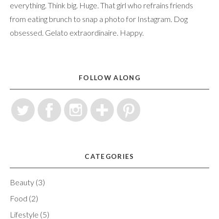
everything. Think big. Huge. That girl who refrains friends
from eating brunch to snap a photo for Instagram. Dog
obsessed. Gelato extraordinaire. Happy.
FOLLOW ALONG
CATEGORIES
Beauty
(3)
Food
(2)
Lifestyle
(5)