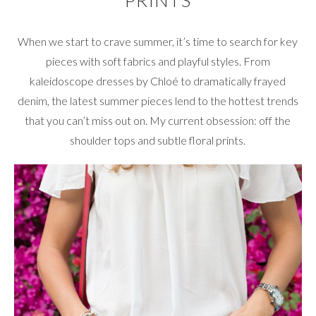
PRINTS
When we start to crave summer, it’s time to search for key
pieces with soft fabrics and playful styles. From
kaleidoscope dresses by Chloé to dramatically frayed
denim, the latest summer pieces lend to the hottest trends
that you can’t miss out on. My current obsession: off the
shoulder tops and subtle floral prints.