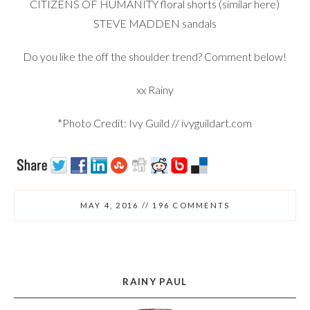
CITIZENS OF HUMANITY floral shorts (similar
here
)
STEVE MADDEN
sandals
Do you like the off the shoulder trend? Comment below!
xx Rainy
*Photo Credit: Ivy Guild // ivyguildart.com
MAY 4, 2016
//
196 COMMENTS
RAINY PAUL