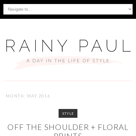
MONTH: MAY 2016
STYLE
OFF THE SHOULDER + FLORAL