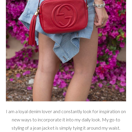
I am a loyal denim lover and constantly look for inspiration on
new ways to incorporate it into my daily look. My go-to
styling of a jean jacket is simply tying it around my waist.