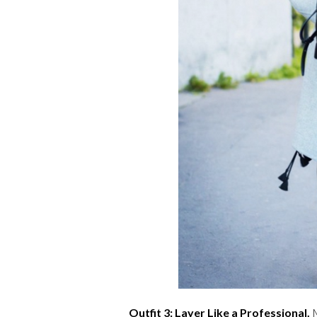
Outfit 3: Layer Like a Professional.