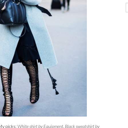
My picks:
White shirt by Equipment
,
Black sweatshirt by