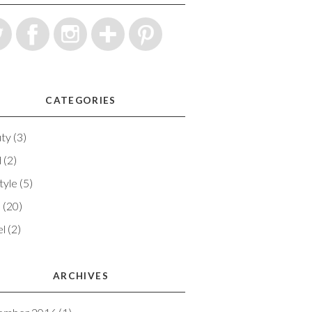
CATEGORIES
ty
(3)
d
(2)
tyle
(5)
e
(20)
el
(2)
ARCHIVES