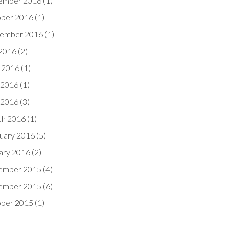
ember 2016
(1)
ber 2016
(1)
ember 2016
(1)
 2016
(2)
 2016
(1)
 2016
(1)
l 2016
(3)
h 2016
(1)
uary 2016
(5)
ary 2016
(2)
ember 2015
(4)
ember 2015
(6)
ber 2015
(1)