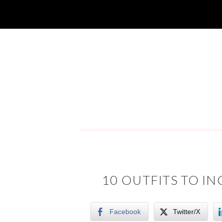
10 OUTFITS TO I
Facebook
Twitter/X