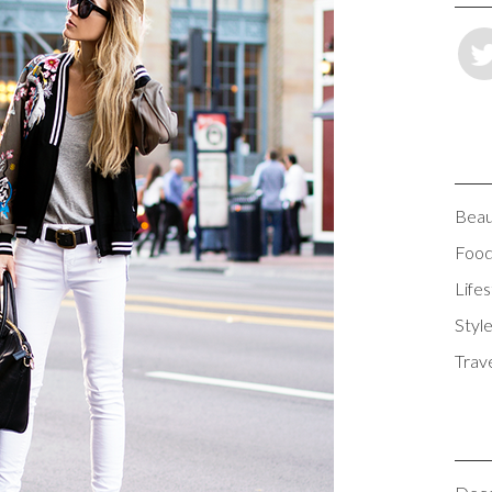
Beau
Foo
Lifes
Styl
Trav