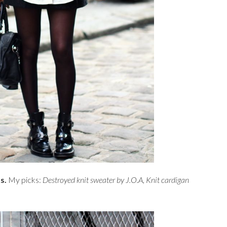
ts.
My picks:
Destroyed knit sweater by J.O.A
,
Knit cardigan