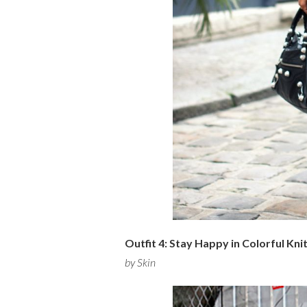
Outfit 4: Stay Happy in Colorful Kni
by Skin