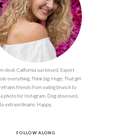
 devil. California sun kissed. Expert
ole everything. Think big. Huge. That girl
efrains friends from eating brunch to
 a photo for Instagram. Dog obsessed.
to extraordinaire. Happy.
FOLLOW ALONG