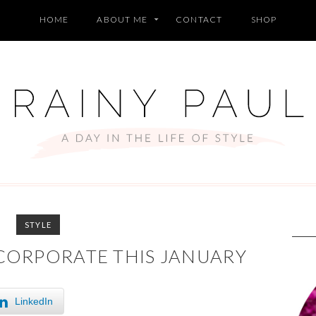
HOME
ABOUT ME
CONTACT
SHOP
STYLE
NCORPORATE THIS JANUARY
LinkedIn