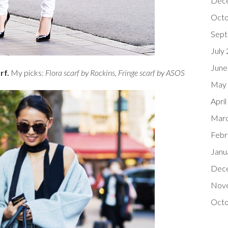
Dec
Octo
Sept
July
June
arf.
My picks:
Flora scarf by Rockins
,
Fringe scarf by ASOS
May
Apri
Marc
Febr
Janu
Dec
Nov
Octo