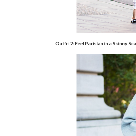
Outfit 2: Feel Parisian in a Skinny Sc