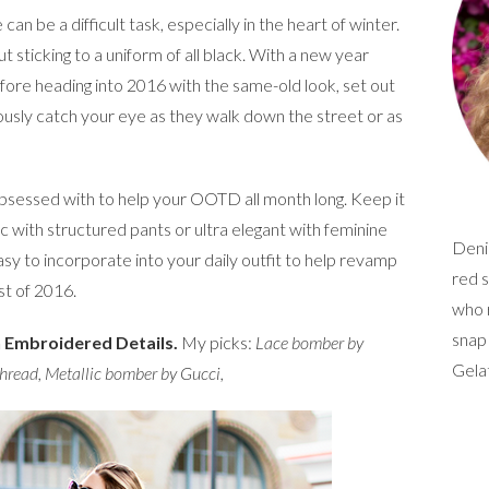
an be a difficult task, especially in the heart of winter.
ut sticking to a uniform of all black. With a new year
fore heading into 2016 with the same-old look, set out
ously catch your eye as they walk down the street or as
obsessed with to help your OOTD all month long. Keep it
sic with structured pants or ultra elegant with feminine
Denim
asy to incorporate into your daily outfit to help revamp
red s
st of 2016.
who r
snap
h Embroidered Details.
My picks:
Lace bomber by
Gela
Thread
,
Metallic bomber by Gucci
,