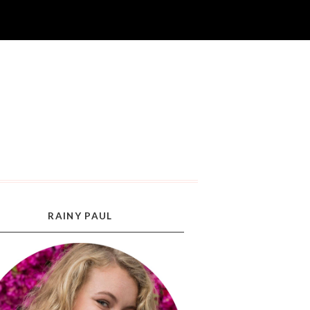
RAINY PAUL