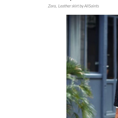
Zara
,
Leather skirt by AllSaints