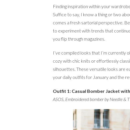
Finding inspiration within your wardrobe c
Suffice to say, I know a thing or two abo
comes a fresh sartorial perspective. Be
to experiment with trends that continu
you flip through magazines.
I’ve compiled looks that I’m currently 
cozy with chic knits or effortlessly clas
silhouettes. These versatile looks are e
your daily outfits for January and the re
Outfit 1: Casual Bomber Jacket wit
ASOS
,
Embroidered bomber by Needle & 